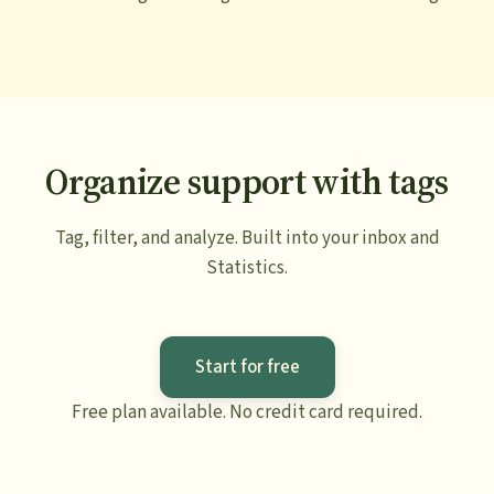
Organize support with tags
Tag, filter, and analyze. Built into your inbox and
Statistics.
Start for free
Free plan available. No credit card required.