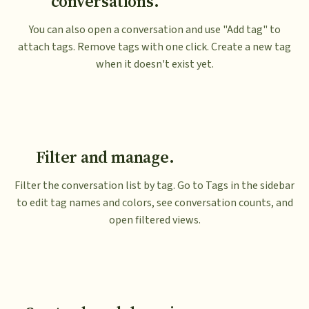
conversations.
You can also open a conversation and use "Add tag" to
attach tags. Remove tags with one click. Create a new tag
when it doesn't exist yet.
Filter and manage.
Filter the conversation list by tag. Go to Tags in the sidebar
to edit tag names and colors, see conversation counts, and
open filtered views.