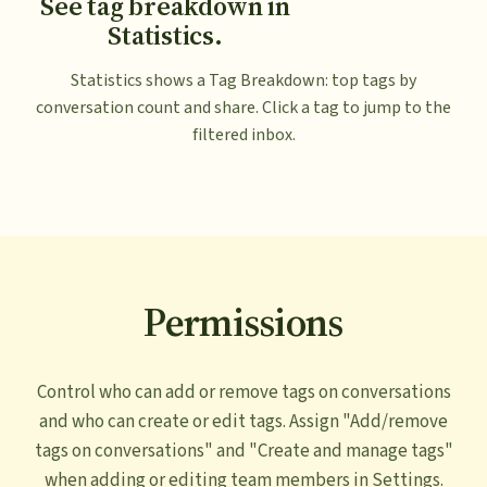
See tag breakdown in
Statistics.
Statistics shows a Tag Breakdown: top tags by
conversation count and share. Click a tag to jump to the
filtered inbox.
Permissions
Control who can add or remove tags on conversations
and who can create or edit tags. Assign "Add/remove
tags on conversations" and "Create and manage tags"
when adding or editing team members in Settings.