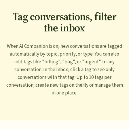
Tag conversations, filter
the inbox
When AI Companion is on, new conversations are tagged
automatically by topic, priority, or type. You can also
add tags like "billing", "bug", or "urgent" to any
conversation. In the inbox, click a tag to see only
conversations with that tag. Up to 10 tags per
conversation; create new tags on the fly or manage them
in one place.