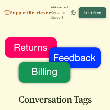
AI-Assisted
Support
Retriever
Start Free
Customer
Support
Conversation Tags