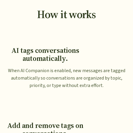
How it works
AI tags conversations
automatically.
When AI Companion is enabled, new messages are tagged
automatically so conversations are organized by topic,
priority, or type without extra effort.
Add and remove tags on