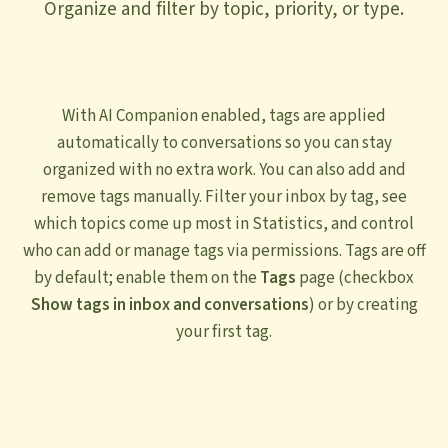
Organize and filter by topic, priority, or type.
With AI Companion enabled, tags are applied
automatically to conversations so you can stay
organized with no extra work. You can also add and
remove tags manually. Filter your inbox by tag, see
which topics come up most in Statistics, and control
who can add or manage tags via permissions. Tags are off
by default; enable them on the
Tags
page (checkbox
Show tags in inbox and conversations
) or by creating
your first tag.