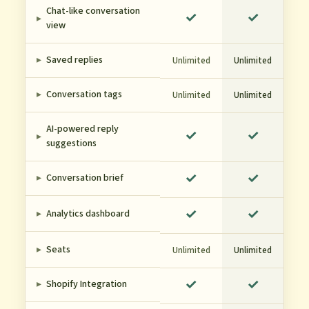
Chat-like conversation
✓
✓
▸
view
▸
Saved replies
Unlimited
Unlimited
▸
Conversation tags
Unlimited
Unlimited
AI-powered reply
✓
✓
▸
suggestions
✓
✓
▸
Conversation brief
✓
✓
▸
Analytics dashboard
▸
Seats
Unlimited
Unlimited
✓
✓
▸
Shopify Integration