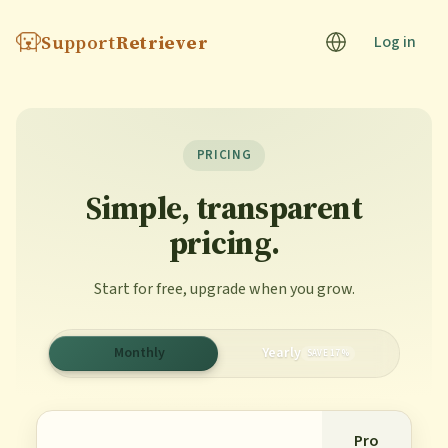
Support
Retriever
Log in
PRICING
Simple, transparent
pricing.
Start for free, upgrade when you grow.
Monthly
Yearly
SAVE 17%
Pro