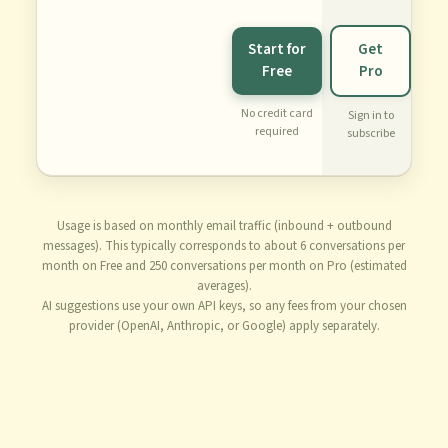
Start for
Get
Free
Pro
No credit card
Sign in to
required
subscribe
Usage is based on monthly email traffic (inbound + outbound
messages). This typically corresponds to about 6 conversations per
month on Free and 250 conversations per month on Pro (estimated
averages).
AI suggestions use your own API keys, so any fees from your chosen
provider (OpenAI, Anthropic, or Google) apply separately.