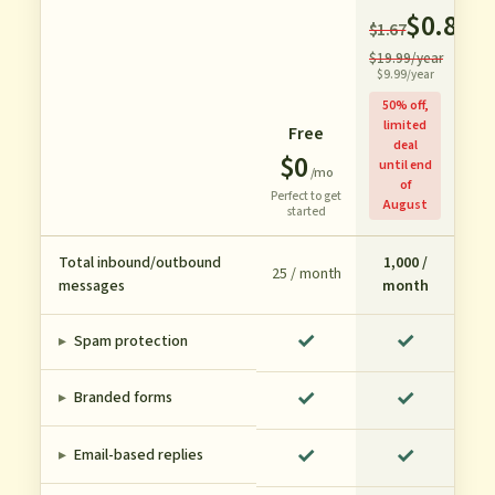
$0.83
$1.67
/m
$19.99/year
$9.99/year
50% off,
limited
Free
deal
$0
until end
/mo
of
Perfect to get
August
started
Total inbound/outbound
1,000 /
25 / month
messages
month
✓
✓
▸
Spam protection
✓
✓
▸
Branded forms
✓
✓
▸
Email-based replies