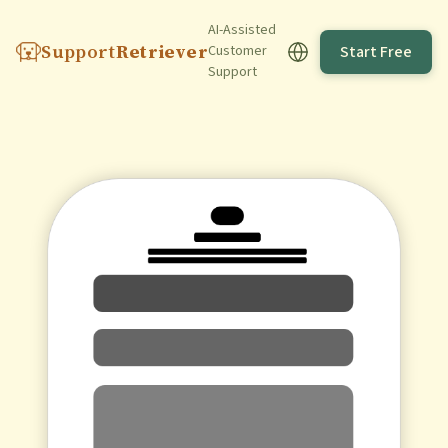
AI-Assisted
Support
Retriever
Start Free
Customer
Support