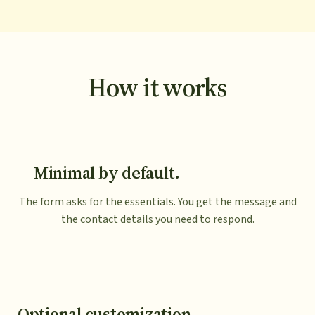
How it works
Minimal by default.
The form asks for the essentials. You get the message and
the contact details you need to respond.
Optional customization.