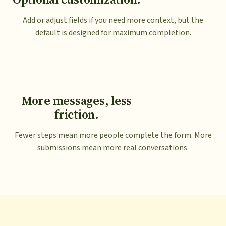
Add or adjust fields if you need more context, but the
default is designed for maximum completion.
More messages, less
friction.
Fewer steps mean more people complete the form. More
submissions mean more real conversations.