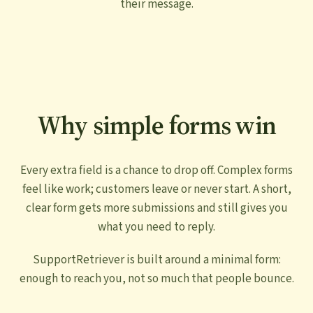
their message.
Why simple forms win
Every extra field is a chance to drop off. Complex forms
feel like work; customers leave or never start. A short,
clear form gets more submissions and still gives you
what you need to reply.
SupportRetriever is built around a minimal form:
enough to reach you, not so much that people bounce.