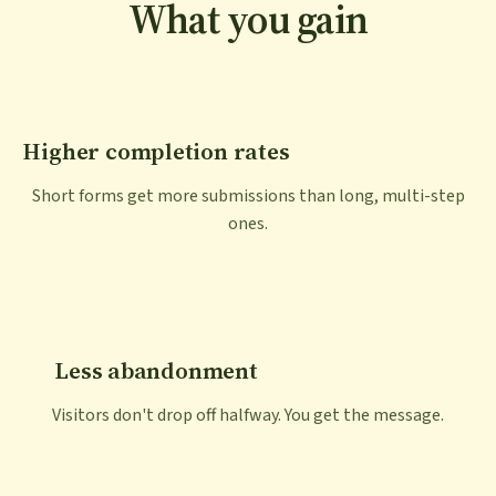
What you gain
Higher completion rates
Short forms get more submissions than long, multi-step
ones.
Less abandonment
Visitors don't drop off halfway. You get the message.