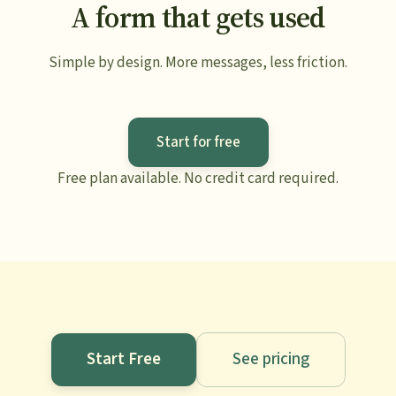
A form that gets used
Simple by design. More messages, less friction.
Start for free
Free plan available. No credit card required.
Start Free
See pricing