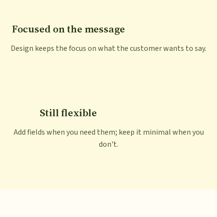
Focused on the message
Design keeps the focus on what the customer wants to say.
Still flexible
Add fields when you need them; keep it minimal when you
don't.