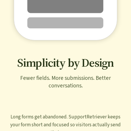
Simplicity by Design
Fewer fields. More submissions. Better
conversations.
Long forms get abandoned. SupportRetriever keeps
your form short and focused so visitors actually send