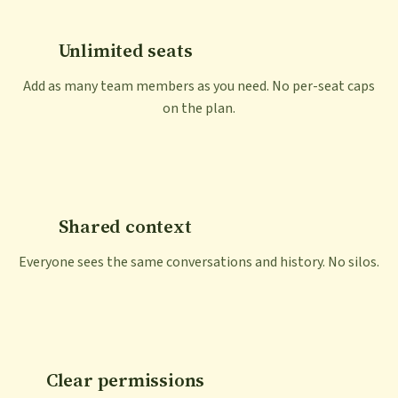
Unlimited seats
Add as many team members as you need. No per-seat caps
on the plan.
Shared context
Everyone sees the same conversations and history. No silos.
Clear permissions