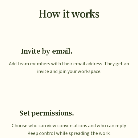
How it works
Invite by email.
Add team members with their email address. They get an
invite and join your workspace.
Set permissions.
Choose who can view conversations and who can reply.
Keep control while spreading the work.