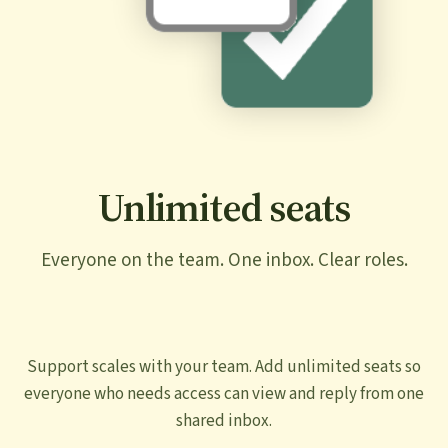
Unlimited seats
Everyone on the team. One inbox. Clear roles.
Support scales with your team. Add unlimited seats so
everyone who needs access can view and reply from one
shared inbox.