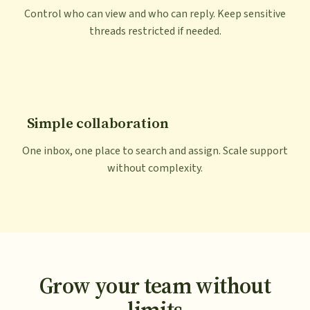
Control who can view and who can reply. Keep sensitive
threads restricted if needed.
Simple collaboration
One inbox, one place to search and assign. Scale support
without complexity.
Grow your team without
limits