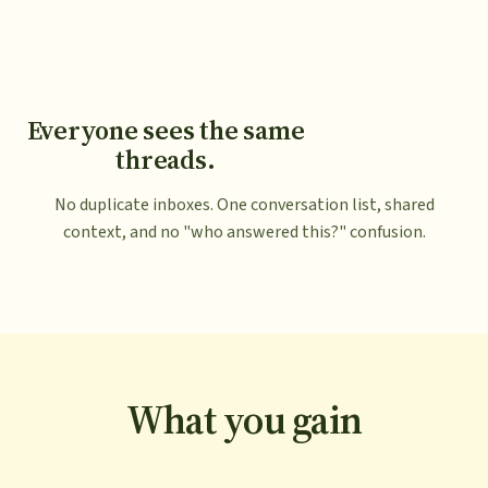
Everyone sees the same
threads.
No duplicate inboxes. One conversation list, shared
context, and no "who answered this?" confusion.
What you gain