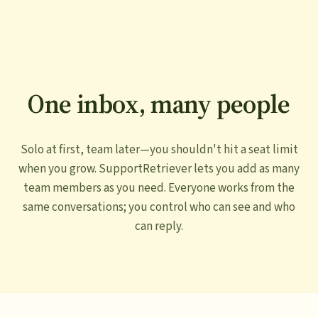
One inbox, many people
Solo at first, team later—you shouldn't hit a seat limit
when you grow. SupportRetriever lets you add as many
team members as you need. Everyone works from the
same conversations; you control who can see and who
can reply.