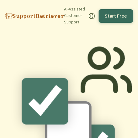
AI-Assisted
Support
Retriever
Start Free
Customer
Support