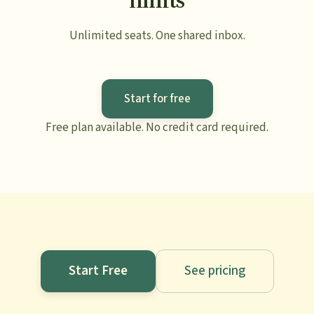
Unlimited seats. One shared inbox.
Start for free
Free plan available. No credit card required.
Start Free
See pricing