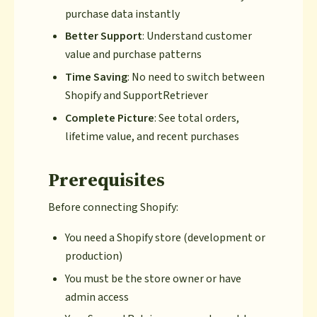
purchase data instantly
Better Support
: Understand customer
value and purchase patterns
Time Saving
: No need to switch between
Shopify and SupportRetriever
Complete Picture
: See total orders,
lifetime value, and recent purchases
Prerequisites
Before connecting Shopify:
You need a Shopify store (development or
production)
You must be the store owner or have
admin access