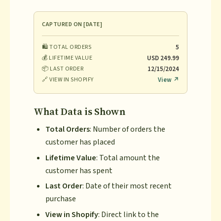
CAPTURED ON [DATE]
🛍️ TOTAL ORDERS
5
💰 LIFETIME VALUE
USD 249.99
📦 LAST ORDER
12/15/2024
🔗 VIEW IN SHOPIFY
View ↗
What Data is Shown
Total Orders
: Number of orders the
customer has placed
Lifetime Value
: Total amount the
customer has spent
Last Order
: Date of their most recent
purchase
View in Shopify
: Direct link to the