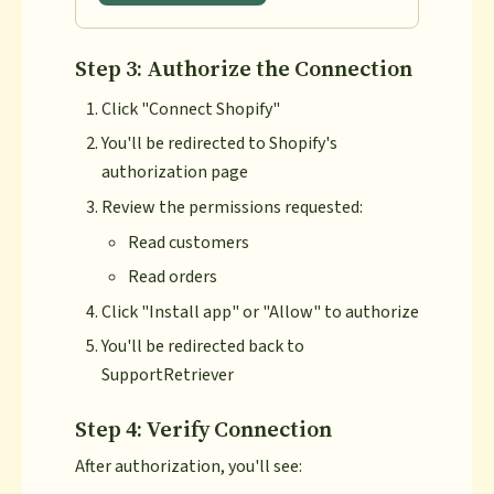
Step 3: Authorize the Connection
Click "Connect Shopify"
You'll be redirected to Shopify's
authorization page
Review the permissions requested:
Read customers
Read orders
Click "Install app" or "Allow" to authorize
You'll be redirected back to
SupportRetriever
Step 4: Verify Connection
After authorization, you'll see: