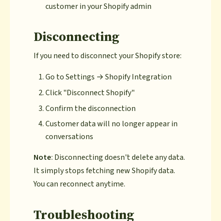
customer in your Shopify admin
Disconnecting
If you need to disconnect your Shopify store:
Go to Settings → Shopify Integration
Click "Disconnect Shopify"
Confirm the disconnection
Customer data will no longer appear in
conversations
Note
: Disconnecting doesn't delete any data.
It simply stops fetching new Shopify data.
You can reconnect anytime.
Troubleshooting