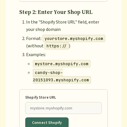
Step 2: Enter Your Shop URL
In the "Shopify Store URL" field, enter
your shop domain
Format:
yourstore.myshopify.com
(without
)
https://
Examples:
mystore.myshopify.com
candy-shop-
20151093.myshopify.com
Shopify Store URL
Connect Shopify