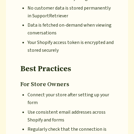
No customer data is stored permanently
in SupportRetriever
Data is fetched on-demand when viewing
conversations
Your Shopify access token is encrypted and
stored securely
Best Practices
For Store Owners
Connect your store after setting up your
form
Use consistent email addresses across
Shopify and forms
Regularly check that the connection is