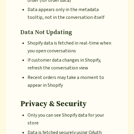
order (for order data)
Data appears only in the metadata
tooltip, not in the conversation itself
Data Not Updating
Shopify data is fetched in real-time when
you open conversations
If customer data changes in Shopify,
refresh the conversation view
Recent orders may take a moment to
appear in Shopify
Privacy & Security
Only you can see Shopify data for your
store
Data is fetched securely using OAuth