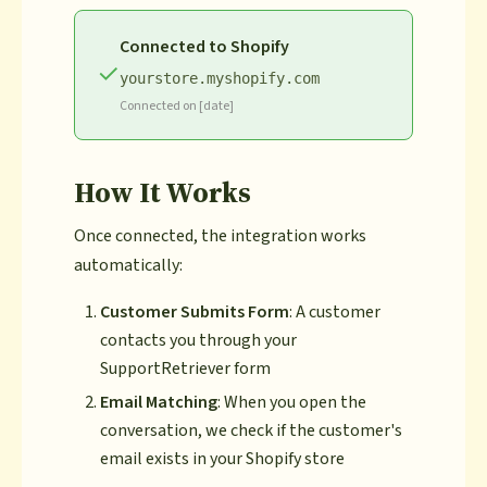
Connected to Shopify
✓
yourstore.myshopify.com
Connected on [date]
How It Works
Once connected, the integration works
automatically:
Customer Submits Form
: A customer
contacts you through your
SupportRetriever form
Email Matching
: When you open the
conversation, we check if the customer's
email exists in your Shopify store