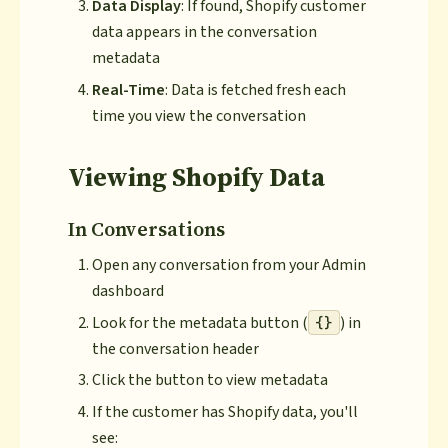
Data Display
: If found, Shopify customer
data appears in the conversation
metadata
Real-Time
: Data is fetched fresh each
time you view the conversation
Viewing Shopify Data
In Conversations
Open any conversation from your Admin
dashboard
Look for the metadata button (
) in
{}
the conversation header
Click the button to view metadata
If the customer has Shopify data, you'll
see: