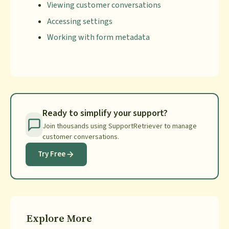
Viewing customer conversations
Accessing settings
Working with form metadata
Ready to simplify your support?
Join thousands using SupportRetriever to manage
customer conversations.
Try Free
Explore More