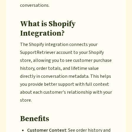
conversations.
What is Shopify
Integration?
The Shopify integration connects your
SupportRetriever account to your Shopify
store, allowing you to see customer purchase
history, order totals, and lifetime value
directly in conversation metadata. This helps
you provide better support with full context
about each customer's relationship with your
store.
Benefits
Customer Context
: See order history and