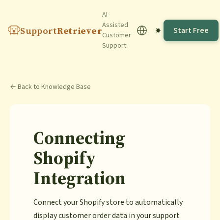
AI-
Assisted
Support
Retriever
Start Free
Customer
Support
← Back to Knowledge Base
Connecting
Shopify
Integration
Connect your Shopify store to automatically
display customer order data in your support