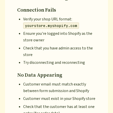
Connection Fails
Verify your shop URL format:
yourstore.myshopify.com
Ensure you're logged into Shopify as the
store owner
Check that you have admin access to the
store
Try disconnecting and reconnecting
No Data Appearing
Customer email must match exactly
between form submission and Shopify
Customer must exist in your Shopify store
Check that the customer has at least one