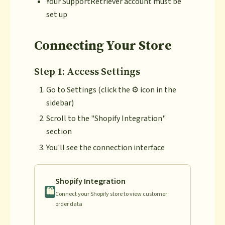
Your SupportRetriever account must be
set up
Connecting Your Store
Step 1: Access Settings
Go to Settings (click the ⚙️ icon in the
sidebar)
Scroll to the "Shopify Integration"
section
You'll see the connection interface
Shopify Integration
🛍️
Connect your Shopify store to view customer
order data