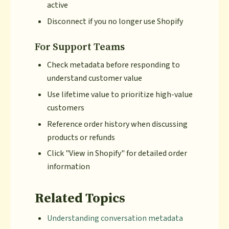
active
Disconnect if you no longer use Shopify
For Support Teams
Check metadata before responding to
understand customer value
Use lifetime value to prioritize high-value
customers
Reference order history when discussing
products or refunds
Click "View in Shopify" for detailed order
information
Related Topics
Understanding conversation metadata