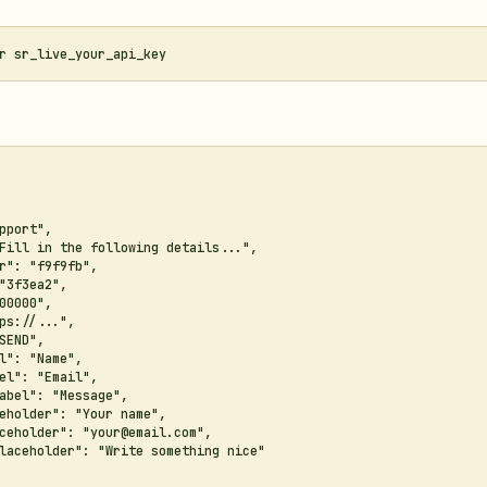
pport",

Fill in the following details...",

r": "f9f9fb",

"3f3ea2",

00000",

ps://...",

SEND",

l": "Name",

el": "Email",

abel": "Message",

eholder": "Your name",

ceholder": "your@email.com",

laceholder": "Write something nice"
