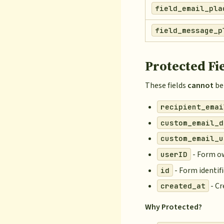
field_email_pla
field_message_p
Protected Fi
These fields
cannot
be 
recipient_emai
custom_email_d
custom_email_u
- Form o
userID
- Form identifi
id
- C
created_at
Why Protected?