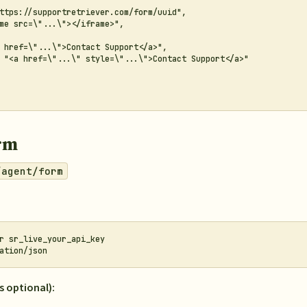
ttps://supportretriever.com/form/uuid",

me src=\"...\"></iframe>",

 href=\"...\">Contact Support</a>",

 "<a href=\"...\" style=\"...\">Contact Support</a>"

rm
/agent/form
r sr_live_your_api_key

s optional):