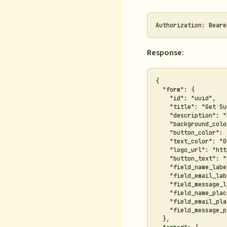
Response:
{

  "form": {

    "id": "uuid",

    "title": "Get Su
    "description": "
    "background_colo
    "button_color": 
    "text_color": "0
    "logo_url": "htt
    "button_text": "
    "field_name_labe
    "field_email_lab
    "field_message_l
    "field_name_plac
    "field_email_pla
    "field_message_p
  },
