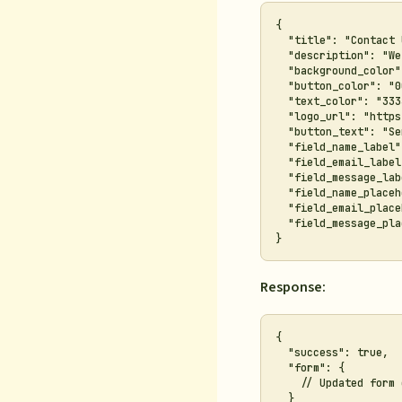
{

  "title": "Contact 
  "description": "We
  "background_color"
  "button_color": "0
  "text_color": "333
  "logo_url": "https
  "button_text": "Se
  "field_name_label"
  "field_email_label
  "field_message_lab
  "field_name_placeh
  "field_email_place
  "field_message_pla
Response:
{

  "success": true,

  "form": {

    // Updated form 
  }
