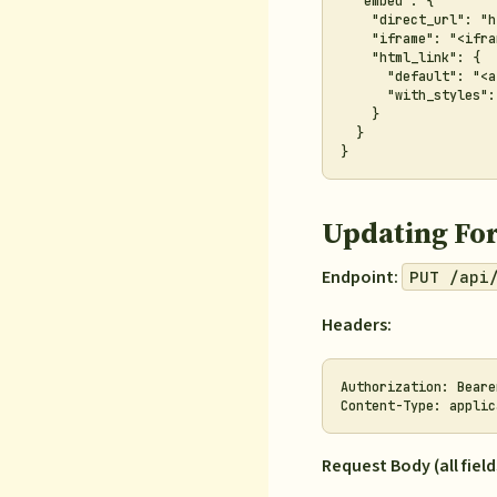
  "embed": {

    "direct_url": "h
    "iframe": "<ifra
    "html_link": {

      "default": "<a
      "with_styles":
    }

  }

Updating Fo
Endpoint:
PUT /api
Headers:
Authorization: Beare
Request Body (all field