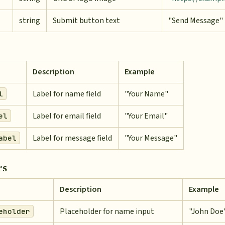
string
Submit button text
"Send Message"
Description
Example
Label for name field
"Your Name"
l
Label for email field
"Your Email"
el
Label for message field
"Your Message"
abel
rs
Description
Example
Placeholder for name input
"John Doe
eholder