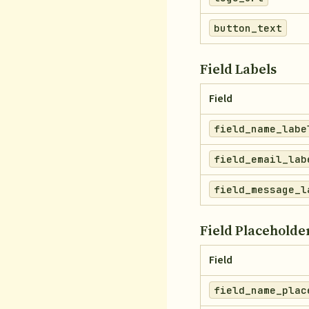
button_text
Field Labels
Field
field_name_labe
field_email_lab
field_message_l
Field Placeholde
Field
field_name_plac