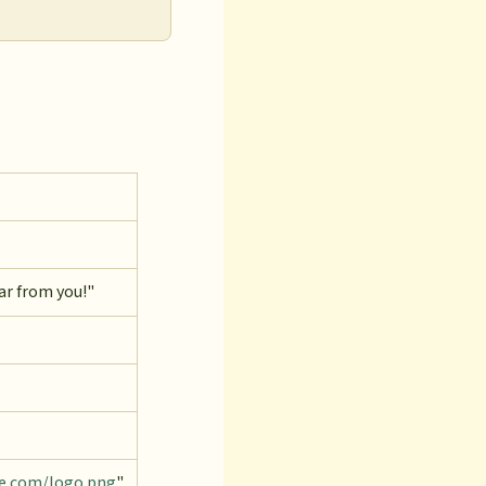
ar from you!"
le.com/logo.png
"