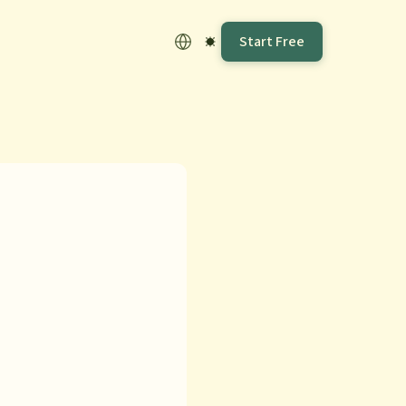
Start Free