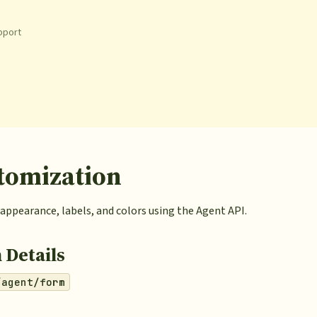
pport
tomization
appearance, labels, and colors using the Agent API.
 Details
/agent/form