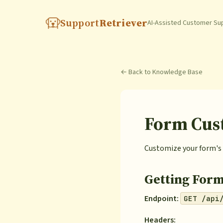
Support
Retriever
AI-Assisted Customer Su
← Back to Knowledge Base
Form Cus
Customize your form's 
Getting Form
Endpoint:
GET /api
Headers: