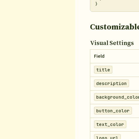
Customizable
Visual Settings
Field
title
description
background_colo
button_color
text_color
logo_url