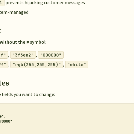
prevents hijacking customer messages
l
ystem-managed
t
without the # symbol
:
,
,
ff"
"3f3ea2"
"000000"
,
,
ff"
"rgb(255,255,255)"
"white"
tes
 fields you want to change:
",

f0000"
