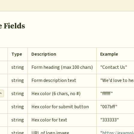
 Fields
Type
Description
Example
string
Form heading (max 100 chars)
"Contact Us"
string
Form description text
"We'd love to he
string
Hex color (6 chars, no #)
"ffffff"
r
string
Hex color for submit button
"007bff"
string
Hex color for text
"333333"
string
URL of logo image
"
https://examp