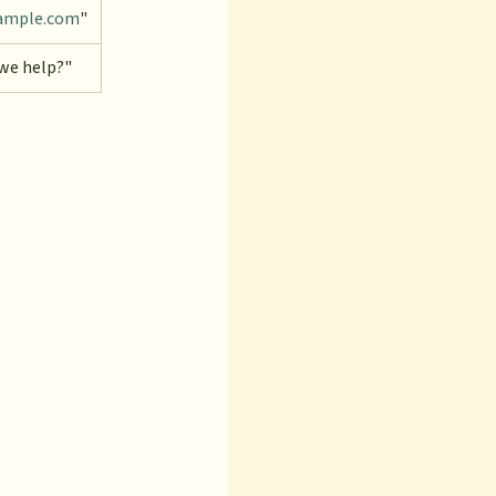
ample.com
"
we help?"