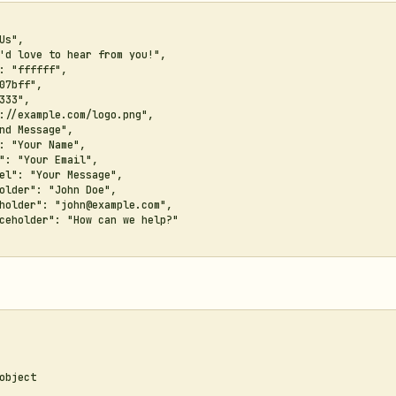
Us",

'd love to hear from you!",

: "ffffff",

07bff",

333",

://example.com/logo.png",

nd Message",

: "Your Name",

": "Your Email",

el": "Your Message",

older": "John Doe",

holder": "john@example.com",

ceholder": "How can we help?"

object
