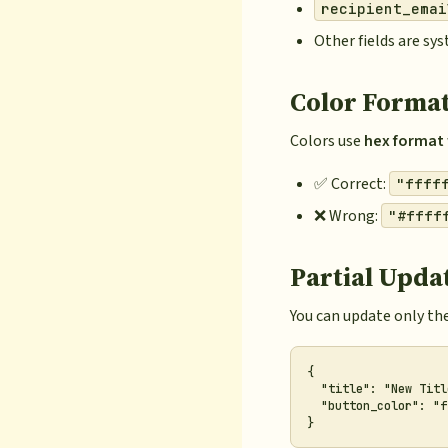
recipient_emai
Other fields are s
Color Forma
Colors use
hex format 
✅ Correct:
"ffff
❌ Wrong:
"#ffff
Partial Upda
You can update only the
{

  "title": "New Title
  "button_color": "f