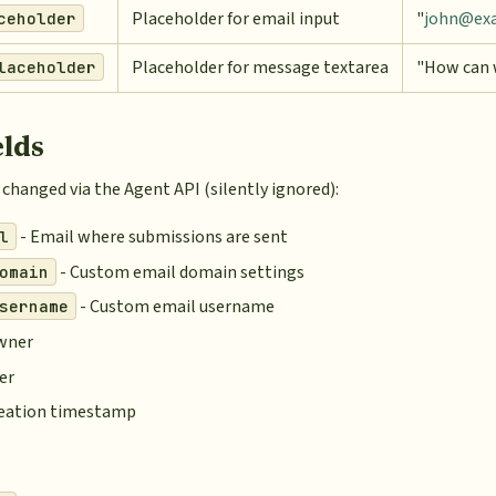
Placeholder for email input
"
john@ex
ceholder
Placeholder for message textarea
"How can 
laceholder
elds
changed via the Agent API (silently ignored):
- Email where submissions are sent
l
- Custom email domain settings
omain
- Custom email username
sername
wner
er
reation timestamp