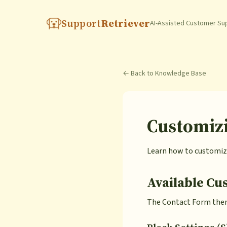
Support
Retriever
AI-Assisted Customer Su
← Back to Knowledge Base
Customiz
Learn how to customize
Available Cu
The Contact Form theme