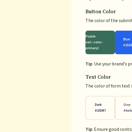
Button Color
The color of the submi
Purple
Blue
var(--color-
#256
primary)
Tip
: Use your brand's 
Text Color
The color of form text 
Dark
Gray
#1f1f47
#4a4
Tip
: Ensure good contr