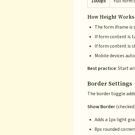
1000px
Full form 
How Height Works
The form iframe is 
If form content is t
If form content is 
Mobile devices auto
Best practice
: Start w
Border Settings
The border toggle adds
Show Border
(checked)
Adds a 1px light gr
8px rounded corner