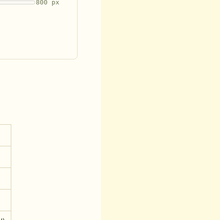
800 px