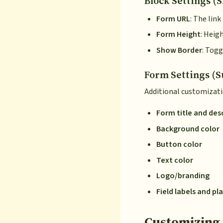
Block Settings (S
Form URL
: The lin
Form Height
: Heig
Show Border
: Togg
Form Settings (S
Additional customizati
Form title and des
Background color
Button color
Text color
Logo/branding
Field labels and p
Customizing 