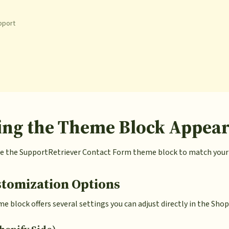
pport
ing the Theme Block Appea
 the SupportRetriever Contact Form theme block to match your S
stomization Options
 block offers several settings you can adjust directly in the Shop