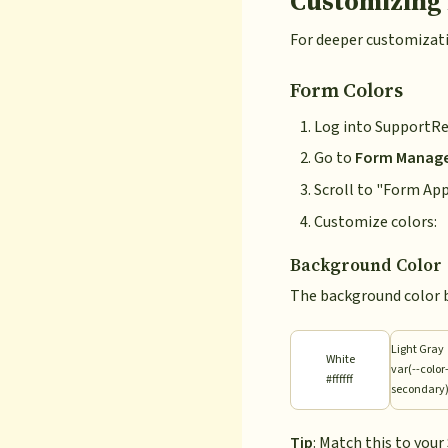
Customizing
For deeper customizati
Form Colors
Log into SupportRe
Go to
Form Manag
Scroll to "Form Ap
Customize colors:
Background Color
The background color 
Light Gray
White
var(--color
#ffffff
secondary
Tip
: Match this to you