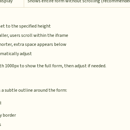
display
Shows entire form without scrolling (recommende
set to the specified height
aller, users scroll within the iframe
shorter, extra space appears below
matically adjust
ith 1000px to show the full form, then adjust if needed.
 a subtle outline around the form:
:
ay border
s