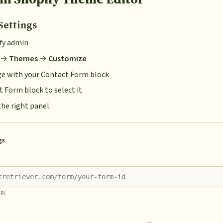
Settings
ify admin
→
Themes
→
Customize
ge with your Contact Form block
t Form block to select it
the right panel
gs
URL