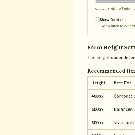
Adjust the height of the form
Show Border
Add a subtle border aro
Form Height Set
The height slider dete
Recommended Heig
Height
Best For
400px
Compact 
600px
Balanced 
800px
Standard 