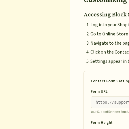
Accessing Block 
Log into your Shop
Go to
Online Store
Navigate to the pa
Click on the Contac
Settings appear in 
Contact Form Settin
Form URL
Your SupportRetriever form 
Form Height