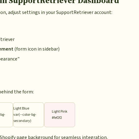
 in SupportRetriever Dashboard
on, adjust settings in your SupportRetriever account:
triever
ement
(form icon in sidebar)
pearance"
behind the form:
Light Blue
Light Pink
-bg-
var(--color-bg-
#fef2f2
)
secondary)
r Shopify page background for seamless integration.