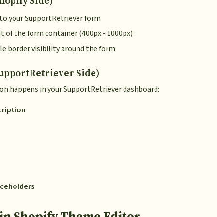
hopify Side)
k to your SupportRetriever form
ht of the form container (400px - 1000px)
le border visibility around the form
upportRetriever Side)
on happens in your SupportRetriever dashboard:
cription
laceholders
in Shopify Theme Editor