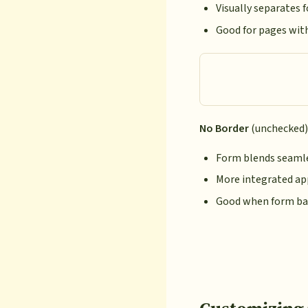
Visually separates
Good for pages wit
No Border
(unchecked)
Form blends seamle
More integrated a
Good when form ba