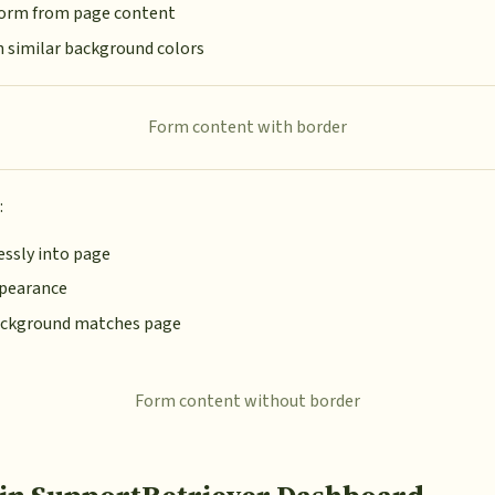
 form from page content
h similar background colors
Form content with border
:
ssly into page
ppearance
ckground matches page
Form content without border