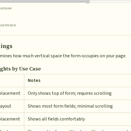
 container
und the form
tings
rmines how much vertical space the form occupies on your page.
hts by Use Case
Notes
placement
Only shows top of form; requires scrolling
layout
Shows most form fields; minimal scrolling
placement
Shows all fields comfortably