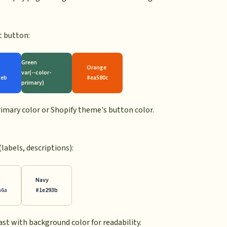
t button:
Green
Orange
var(--color-
3eb
#ea580c
primary)
primary color or Shopify theme's button color.
(labels, descriptions):
Navy
a6a
#1e293b
ast with background color for readability.