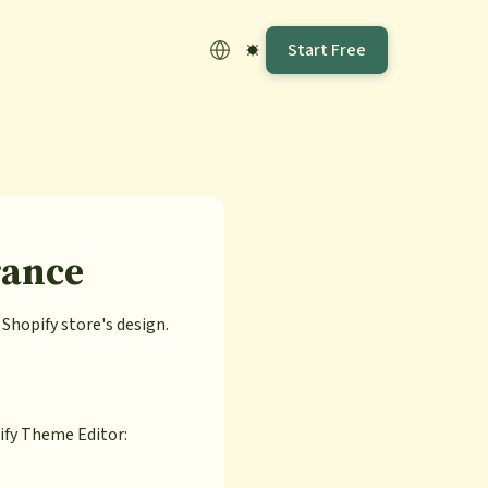
Start Free
rance
hopify store's design.
ify Theme Editor: