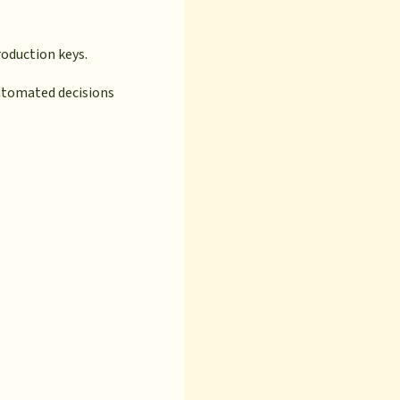
oduction keys.
automated decisions