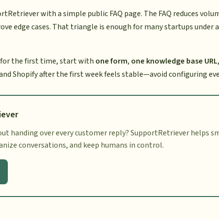
rtRetriever with a simple public FAQ page. The FAQ reduces volume
ove edge cases. That triangle is enough for many startups under a
 for the first time, start with
one form
,
one knowledge base URL
 and Shopify after the first week feels stable—avoid configuring ev
iever
ut handing over every customer reply? SupportRetriever helps sm
ganize conversations, and keep humans in control.