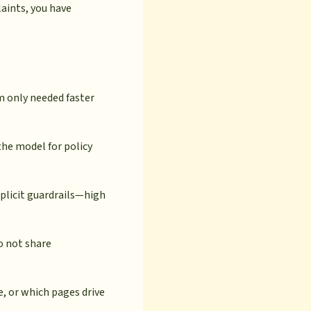
aints, you have
 only needed faster
he model for policy
plicit guardrails—high
o not share
, or which pages drive