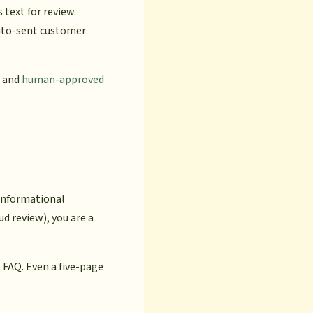
s text for review.
auto-sent customer
and
human-approved
 informational
d review), you are a
 FAQ. Even a five-page