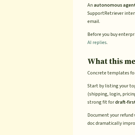
An
autonomous agen
SupportRetriever inten
email.
Before you buy enterpr
AI replies
.
What this me
Concrete templates for 
Start by listing your t
(shipping, login, prici
strong fit for
draft-firs
Document your refund wi
doc dramatically impro