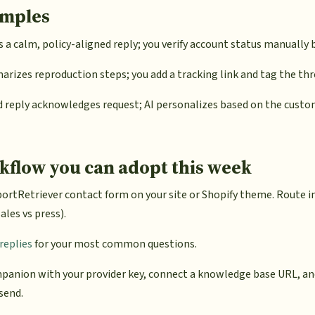
amples
s a calm, policy-aligned reply; you verify account status manually 
rizes reproduction steps; you add a tracking link and tag the th
 reply acknowledges request; AI personalizes based on the custo
kflow you can adopt this week
ortRetriever contact form on your site or Shopify theme. Route 
ales vs press).
replies
for your most common questions.
panion with your provider key, connect a knowledge base URL, an
 send.