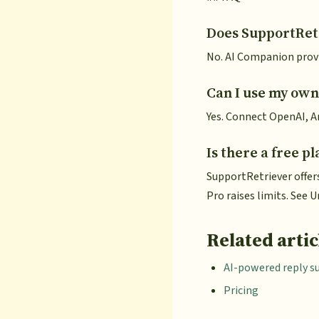
Does SupportRetr
No. AI Companion provi
Can I use my own
Yes. Connect OpenAI, An
Is there a free pl
SupportRetriever offer
Pro raises limits. See
Related artic
AI-powered reply s
Pricing