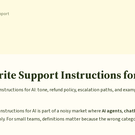
pport
ite Support Instructions fo
structions for AI: tone, refund policy, escalation paths, and exa
nstructions for AI is part of a noisy market where
AI agents
,
chat
ly. For small teams, definitions matter because the wrong categ