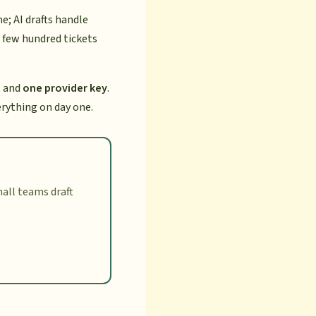
; AI drafts handle
 few hundred tickets
, and
one provider key
.
erything on day one.
all teams draft