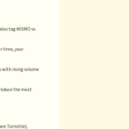
 also tag WISMO vs
er time, your
ns with rising volume
produce the most
re Turnstile),