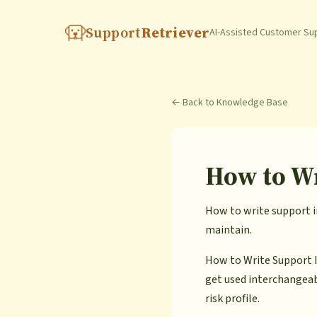
Support
Retriever
AI-Assisted Customer Su
← Back to Knowledge Base
How to Wr
How to write support in
maintain.
How to Write Support I
get used interchangeab
risk profile.