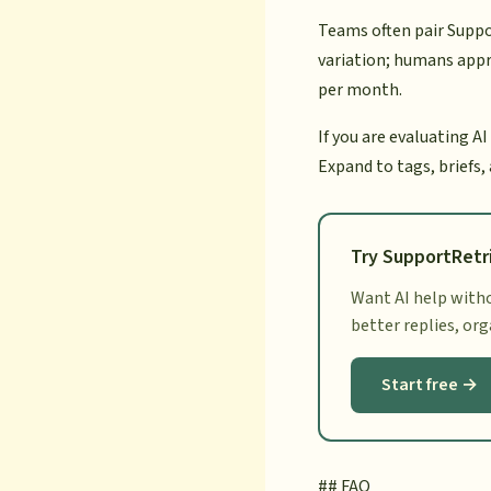
Teams often pair Suppo
variation; humans appr
per month.
If you are evaluating AI
Expand to tags, briefs,
Try SupportRetr
Want AI help witho
better replies, or
Start free →
## FAQ