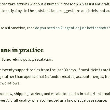
t
can take actions without a human in the loop. An
assistant
draft
tionally stays in the assistant lane: suggestions and briefs, not 
ise automation, read
do you need an AI agent or just better drafts?
ans in practice
tone, refund policy, escalation.
op twenty support topics from the last 30 days. If most tickets are
ng) rather than operational (refunds executed, account merges, frau
t
workflows.
ndow, shipping carriers, and escalation paths in a short internal
ves AI draft quality when connected as a knowledge base source.