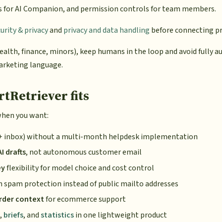
s for AI Companion, and permission controls for team members.
rity & privacy
and
privacy and data handling
before connecting pr
ealth, finance, minors), keep humans in the loop and avoid fully 
arketing language.
Retriever fits
when you want:
+ inbox) without a multi-month helpdesk implementation
 drafts
, not autonomous customer email
ey
flexibility for model choice and cost control
 spam protection instead of public mailto addresses
rder context
for ecommerce support
,
briefs
, and
statistics
in one lightweight product