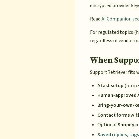
encrypted provider key
Read
AI Companion secu
For regulated topics (h
regardless of vendor m
When Support
SupportRetriever fits 
A
fast setup
(form 
Human-approved AI
Bring-your-own-k
Contact forms
with
Optional
Shopify o
Saved replies
,
tags