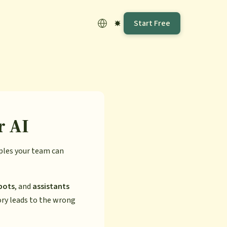
Start Free
r AI
mples your team can
bots
, and
assistants
ory leads to the wrong