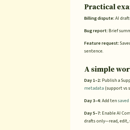
Practical ex
Billing dispute:
AI draft
Bug report:
Brief summa
Feature request:
Saved
sentence.
A simple wor
Day 1–2:
Publish a Supp
metadata
(support vs s
Day 3–4:
Add ten
saved 
Day 5–7:
Enable AI Com
drafts only—read, edit,