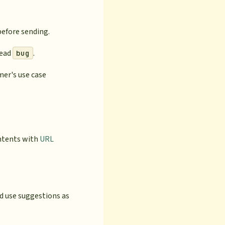
before sending.
read
.
bug
mer's use case
intents with
URL
d use suggestions as