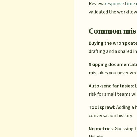
Review
response time 
validated the workflow
Common mist
Buying the wrong cat
drafting and a shared i
Skipping documentat
mistakes you never wr
Auto-send fantasies:
L
risk for small teams wi
Tool sprawl:
Adding a h
conversation history.
No metrics:
Guessing th
tickets.