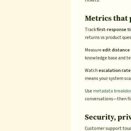
Metrics that
Track
first-response t
returns vs product ques
Measure
edit distance
knowledge base and te
Watch
escalation rate
means your system sca
Use
metadata breakd
conversations—then fix
Security, pri
Customer support touch