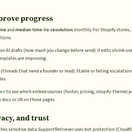
 prove progress
ime
and
median time-to-resolution
monthly. For Shopify stores,
tions.
on AI drafts (how much you change before send). If edits shrink ov
mplates are improving.
(threads that need a founder or lead). Stable or falling escalatio
les.
own
to see which embed sources (footer, pricing, shopify-theme) 
 docs or UX on those pages.
vacy, and trust
es sensitive data. SupportRetriever uses bot protection (Cloudfla