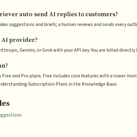
iever auto-send AI replies to customers?
des suggestions and briefs; a human reviews and sends every ou
 AI provider?
thropic, Gemini, or Grok with your API key. You are billed directly 
an?
s Free and Pro plans. Free includes core features with a lower mo
 Understanding Subscription Plans in the Knowledge Base.
les
uggestions