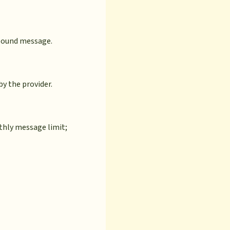
tbound message.
by the provider.
nthly message limit;