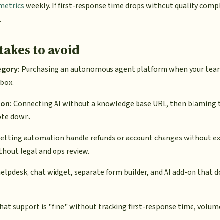
metrics
weekly. If first-response time drops without quality compl
.
akes to avoid
egory:
Purchasing an autonomous agent platform when your team
nbox.
ion:
Connecting AI without a knowledge base URL, then blaming t
ote down.
etting automation handle refunds or account changes without ex
thout legal and ops review.
elpdesk, chat widget, separate form builder, and AI add-on that d
at support is "fine" without tracking first-response time, volume